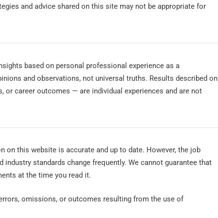
ategies and advice shared on this site may not be appropriate for
 insights based on personal professional experience as a
nions and observations, not universal truths. Results described on
rs, or career outcomes — are individual experiences and are not
n on this website is accurate and up to date. However, the job
d industry standards change frequently. We cannot guarantee that
ents at the time you read it.
 errors, omissions, or outcomes resulting from the use of