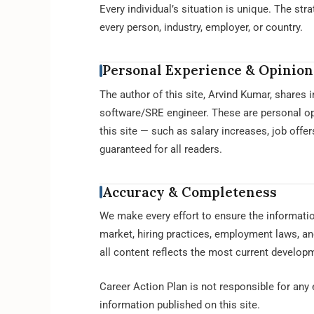
Every individual’s situation is unique. The str
every person, industry, employer, or country.
Personal Experience & Opinion
The author of this site, Arvind Kumar, shares
software/SRE engineer. These are personal opi
this site — such as salary increases, job offe
guaranteed for all readers.
Accuracy & Completeness
We make every effort to ensure the informatio
market, hiring practices, employment laws, an
all content reflects the most current developm
Career Action Plan is not responsible for any
information published on this site.