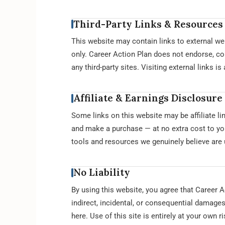
Third-Party Links & Resources
This website may contain links to external we
only. Career Action Plan does not endorse, cont
any third-party sites. Visiting external links i
Affiliate & Earnings Disclosure
Some links on this website may be affiliate l
and make a purchase — at no extra cost to yo
tools and resources we genuinely believe are 
No Liability
By using this website, you agree that Career Ac
indirect, incidental, or consequential damages
here. Use of this site is entirely at your own ri