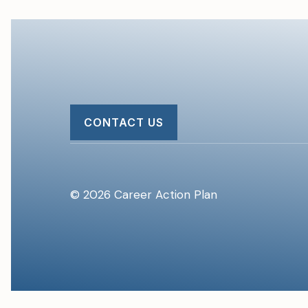
CONTACT US
© 2026 Career Action Plan