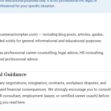
or educational purposes only. It is not professional HR, legal, or
ofessional for your specific situation.
careeractionplan.com) — including blog posts, articles, guides,
ded solely for general informational and educational purposes.
s professional career counselling, legal advice, HR consulting,
ted professional advice.
al Guidance
ary negotiations, resignation, contracts, workplace disputes, and
l and financial consequences. We strongly encourage you to consult
HR consultant, employment lawyer, or certified career coach) before
 you read here.