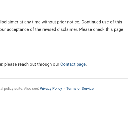
isclaimer at any time without prior notice. Continued use of this
our acceptance of the revised disclaimer. Please check this page
er, please reach out through our
Contact page
.
gal policy suite. Also see:
Privacy Policy
·
Terms of Service