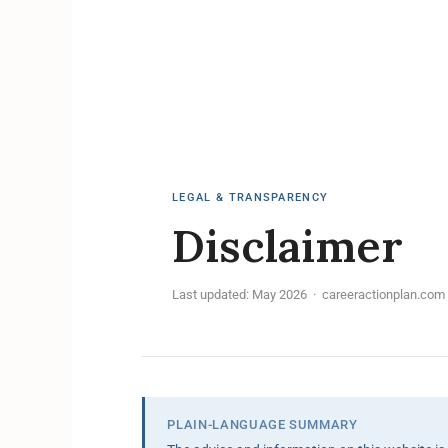
LEGAL & TRANSPARENCY
Disclaimer
Last updated: May 2026 · careeractionplan.com
PLAIN-LANGUAGE SUMMARY