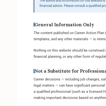
The advice and information on this website is f
financial advice. Please consult a qualified pr
General Information Only
The content published on Career Action Plan (
templates, and any other materials — is inten
Nothing on this website should be construed a
financial planning, or any other form of regula
Not a Substitute for Profession
Career decisions — including job changes, sal
legal matters — can have significant persona
a qualified professional (such as a licensed 
making important decisions based on anything