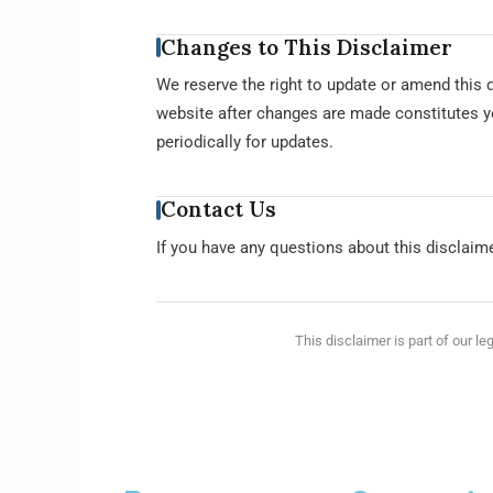
Changes to This Disclaimer
We reserve the right to update or amend this d
website after changes are made constitutes y
periodically for updates.
Contact Us
If you have any questions about this disclaim
This disclaimer is part of our le