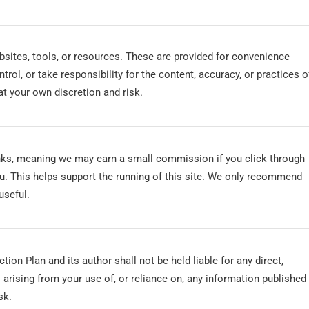
bsites, tools, or resources. These are provided for convenience
rol, or take responsibility for the content, accuracy, or practices o
s at your own discretion and risk.
inks, meaning we may earn a small commission if you click through
u. This helps support the running of this site. We only recommend
useful.
tion Plan and its author shall not be held liable for any direct,
 arising from your use of, or reliance on, any information published
sk.