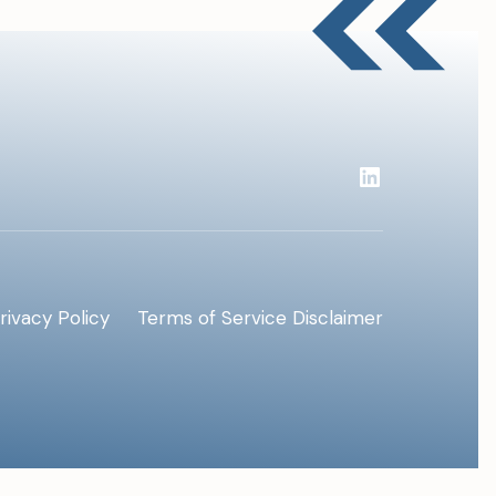
rivacy Policy
Terms of Service
Disclaimer