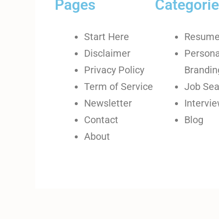
Pages
Categori
Start Here
Resum
Disclaimer
Persona
Privacy Policy
Brandin
Term of Service
Job Sea
Newsletter
Intervi
Contact
Blog
About