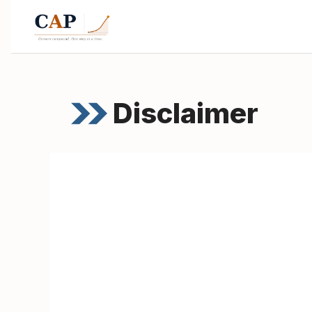
Disclaimer