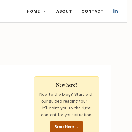
HOME
ABOUT
CONTACT
New here?
New to the blog? Start with
our guided reading tour —
it'll point you to the right
content for your situation.
Start Here →